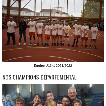
Equipe U13-1 2021/2022
NOS CHAMPIONS DÉPARTEMENTAL