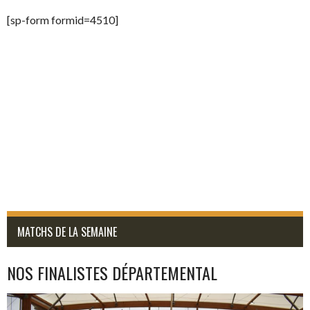
[sp-form formid=4510]
MATCHS DE LA SEMAINE
NOS FINALISTES DÉPARTEMENTAL