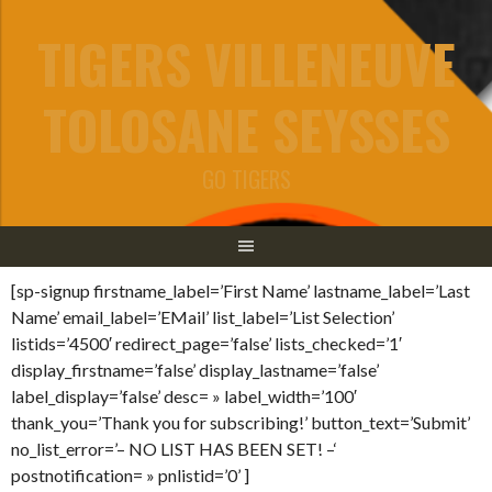
Aller
TIGERS VILLENEUVE
au
contenu
TOLOSANE SEYSSES
GO TIGERS
[sp-signup firstname_label=’First Name’ lastname_label=’Last
Name’ email_label=’EMail’ list_label=’List Selection’
listids=’4500′ redirect_page=’false’ lists_checked=’1′
display_firstname=’false’ display_lastname=’false’
label_display=’false’ desc= » label_width=’100′
thank_you=’Thank you for subscribing!’ button_text=’Submit’
no_list_error=’– NO LIST HAS BEEN SET! –‘
postnotification= » pnlistid=’0’ ]