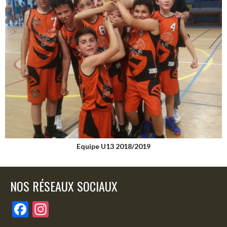
Equipe U13 2018/2019
NOS RÉSEAUX SOCIAUX
F
In
ac
st